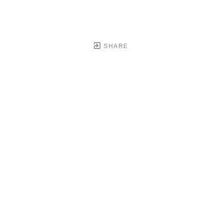
SHARE