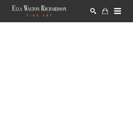
SEARCH