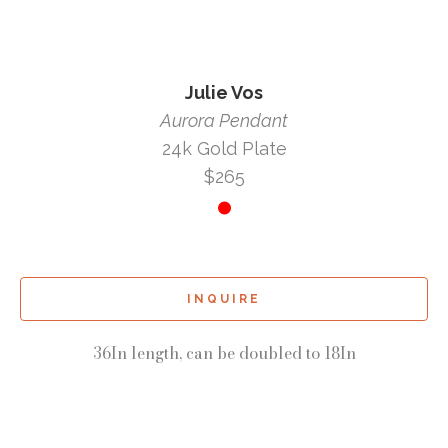
Julie Vos
Aurora Pendant
24k Gold Plate
$265
INQUIRE
36In length, can be doubled to 18In