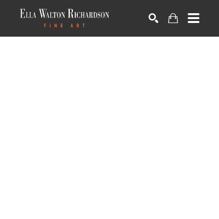
SEARCH