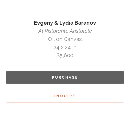
Evgeny & Lydia Baranov
At Ristorante Aristotele
Oil on Canvas
24 x 24 in
$5,600
PURCHASE
INQUIRE