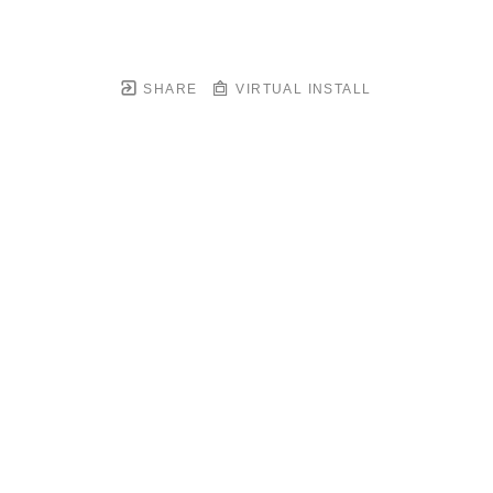
SHARE
VIRTUAL INSTALL