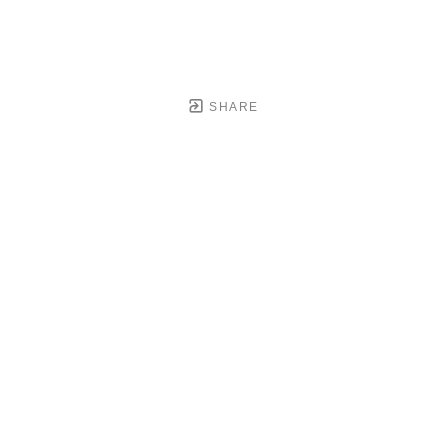
SHARE