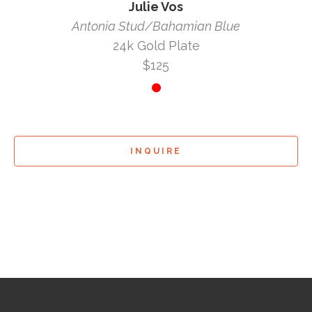
Julie Vos
Antonia Stud/Bahamian Blue
24k Gold Plate
$125
INQUIRE