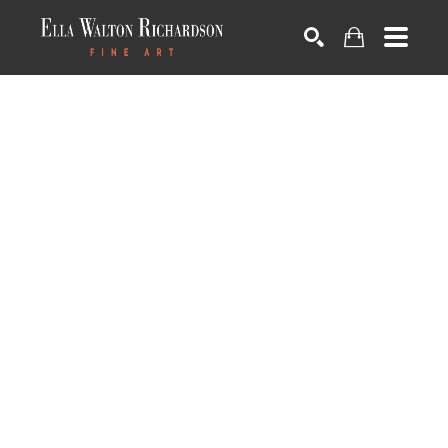
SEARCH