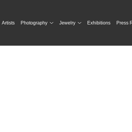
Artists
Photography
Jewelry
Exhibitions
Press 