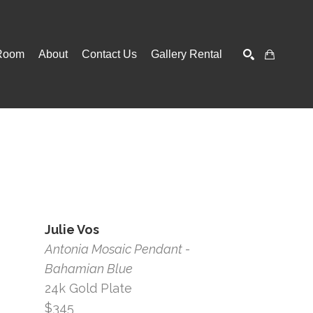
Room
About
Contact Us
Gallery Rental
SEARCH
Julie Vos
Antonia Mosaic Pendant - 
Bahamian Blue
24k Gold Plate
$345