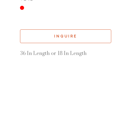
INQUIRE
36 In Length or 18 In Length 