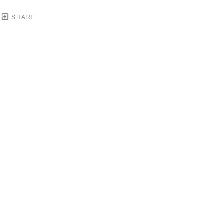
SHARE