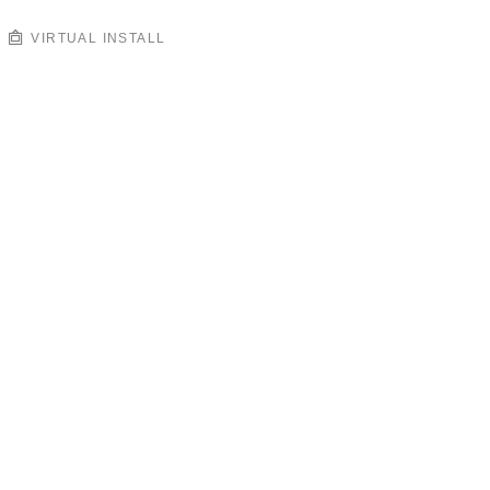
VIRTUAL INSTALL