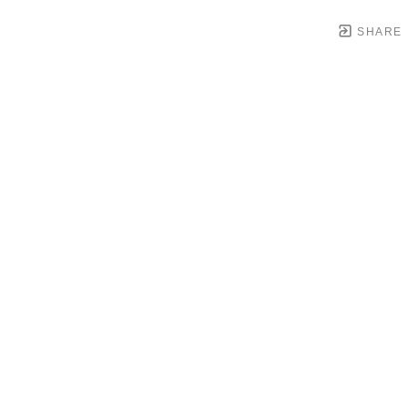
SHARE