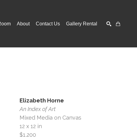
Room
About
Contact Us
Gallery Rental
SEARCH
Elizabeth Horne
An Index of Art
Mixed Media on Canvas
12 x 12 in
$1,200