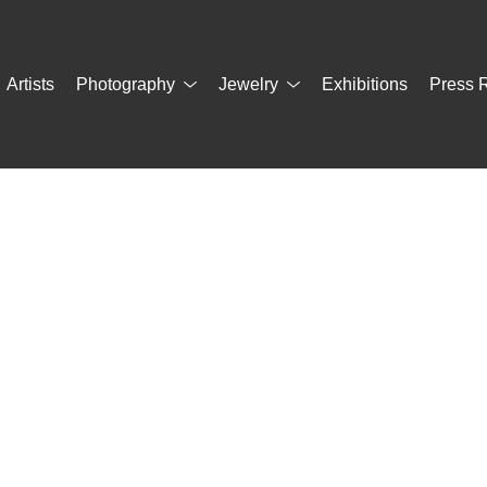
Artists
Photography
Jewelry
Exhibitions
Press 