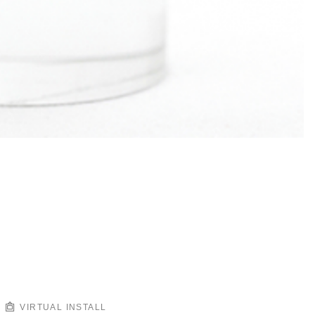
VIRTUAL INSTALL