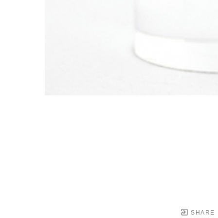
SHARE