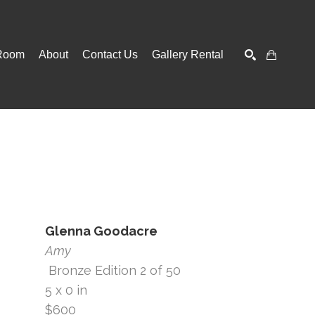
Room
About
Contact Us
Gallery Rental
SEARCH
Glenna Goodacre
Amy
 Bronze Edition 2 of 50
5 x 0 in
$600