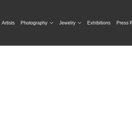
Artists
Photography
Jewelry
Exhibitions
Press 