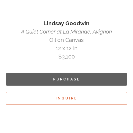
Lindsay Goodwin
A Quiet Corner at La Mirande, Avignon
Oil on Canvas
12 x 12 in
$3,100
PURCHASE
INQUIRE