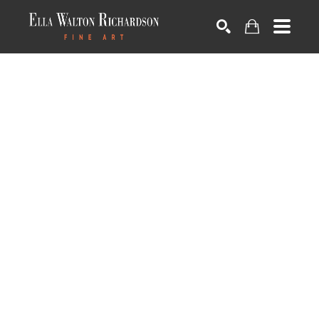
SEARCH