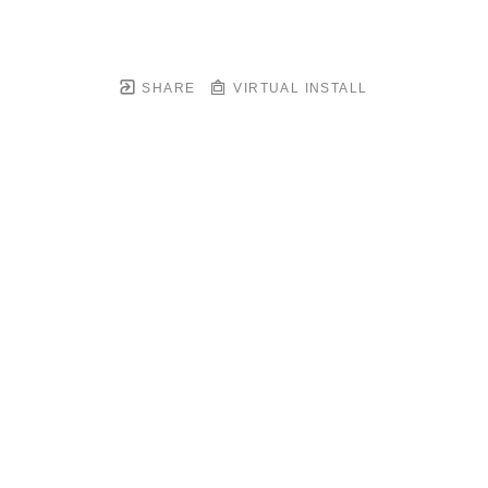
SHARE
VIRTUAL INSTALL