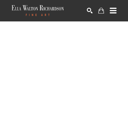
SEARCH