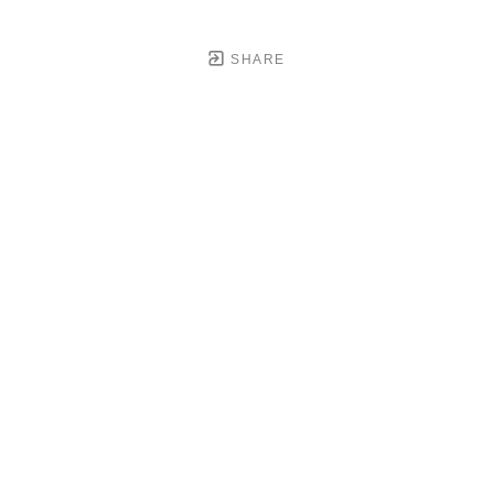
SHARE