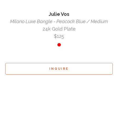
Julie Vos
Milano Luxe Bangle - Peacock Blue / Medium
24k Gold Plate
$125
INQUIRE