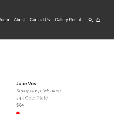
Room
About
Contact Us
Gallery Rental
SEARCH
Julie Vos
Savoy Hoop/Medium
24k Gold Plate
$85