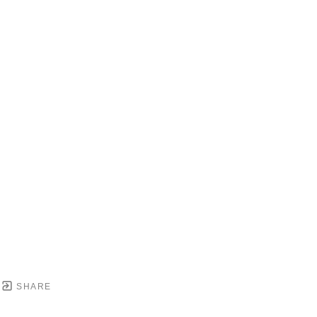
SHARE