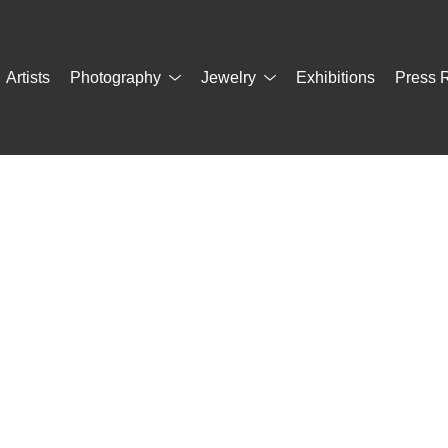
Artists
Photography
Jewelry
Exhibitions
Press 